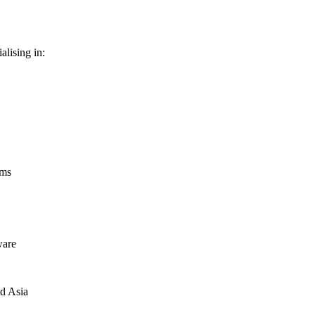
alising in:
ems
ware
nd Asia