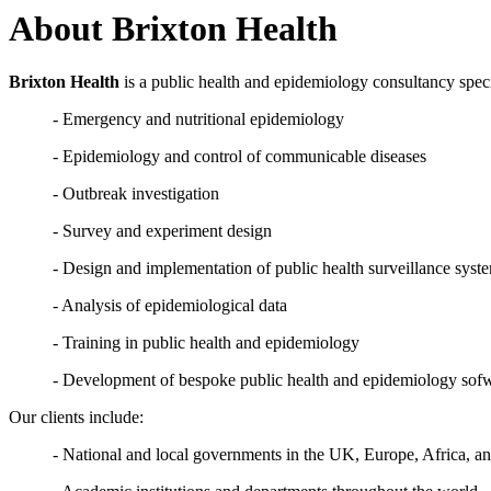
About Brixton Health
Brixton Health
is a public health and epidemiology consultancy speci
- Emergency and nutritional epidemiology
- Epidemiology and control of communicable diseases
- Outbreak investigation
- Survey and experiment design
- Design and implementation of public health surveillance syst
- Analysis of epidemiological data
- Training in public health and epidemiology
- Development of bespoke public health and epidemiology sof
Our clients include:
- National and local governments in the UK, Europe, Africa, a