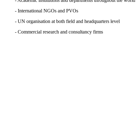
- Academic institutions and departments throughout the world
- International NGOs and PVOs
- UN organisation at both field and headquarters level
- Commercial research and consultancy firms